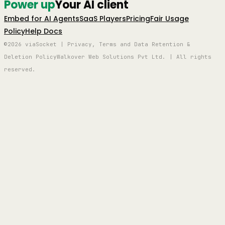
Power up
Your AI client
Embed for AI Agents
SaaS Players
Pricing
Fair Usage
Policy
Help Docs
©2026 viaSocket | Privacy, Terms and Data Retention &
Deletion Policy
Walkover Web Solutions Pvt Ltd. | All rights
reserved.