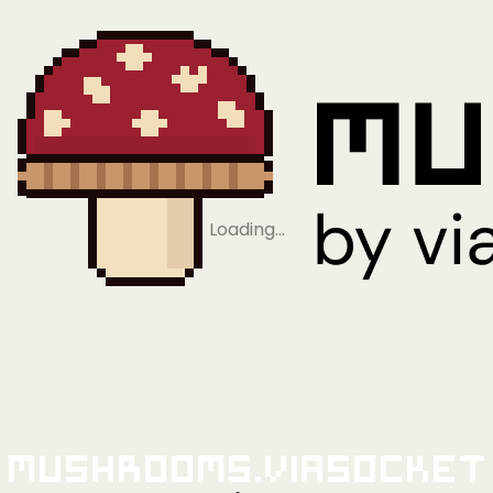
Loading…
Mushrooms.viaSocket