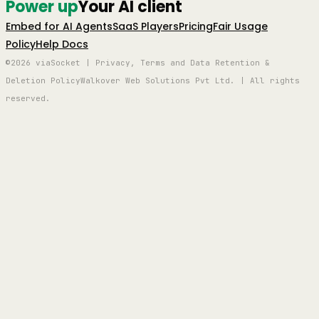
Power up
Your AI client
Embed for AI Agents
SaaS Players
Pricing
Fair Usage
Policy
Help Docs
©2026 viaSocket | Privacy, Terms and Data Retention &
Deletion Policy
Walkover Web Solutions Pvt Ltd. | All rights
reserved.