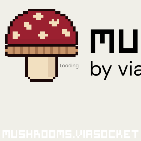
Loading…
Mushrooms.viaSocket