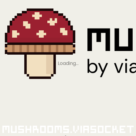
Loading…
Mushrooms.viaSocket