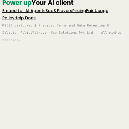
Power up
Your AI client
Embed for AI Agents
SaaS Players
Pricing
Fair Usage
Policy
Help Docs
©2026 viaSocket | Privacy, Terms and Data Retention &
Deletion Policy
Walkover Web Solutions Pvt Ltd. | All rights
reserved.