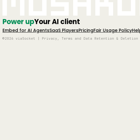
Mushro
Power up
Your AI client
Embed for AI Agents
SaaS Players
Pricing
Fair Usage Policy
Hel
©2026 viaSocket | Privacy, Terms and Data Retention & Deletion