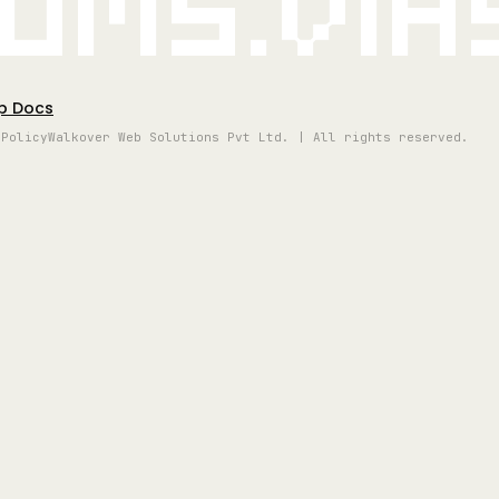
oms.vi
p Docs
 Policy
Walkover Web Solutions Pvt Ltd. | All rights reserved.