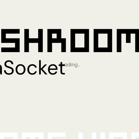
Loading…