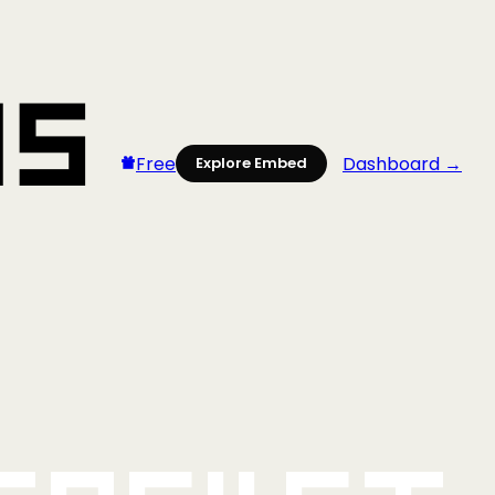
Free
Dashboard →
Explore Embed