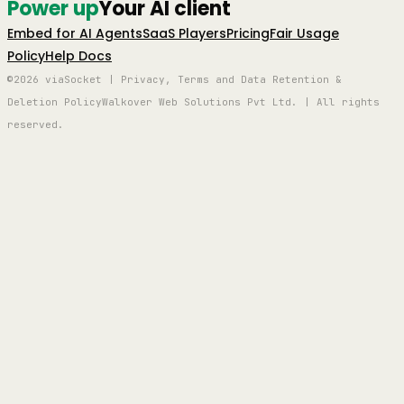
Power up
Your AI client
Embed for AI Agents
SaaS Players
Pricing
Fair Usage
Policy
Help Docs
©2026 viaSocket | Privacy, Terms and Data Retention &
Deletion Policy
Walkover Web Solutions Pvt Ltd. | All rights
reserved.