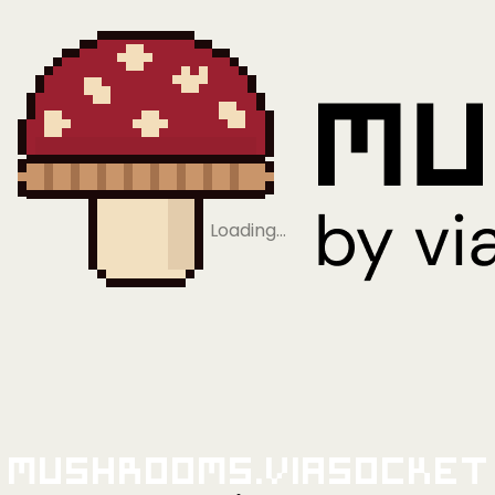
Loading…
Mushrooms.viaSocket