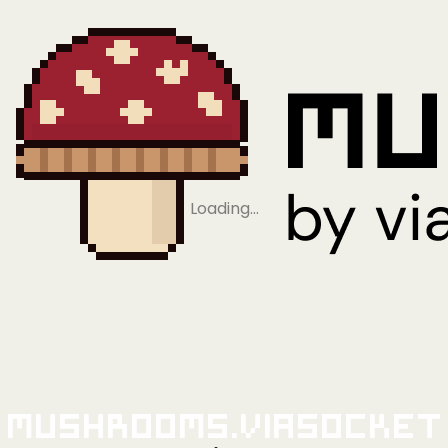
Loading…
Mushrooms.viaSocket