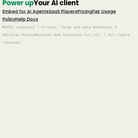
Power up
Your AI client
Embed for AI Agents
SaaS Players
Pricing
Fair Usage
Policy
Help Docs
©2026 viaSocket | Privacy, Terms and Data Retention &
Deletion Policy
Walkover Web Solutions Pvt Ltd. | All rights
reserved.