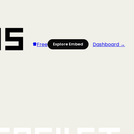
Free
Dashboard →
Explore Embed