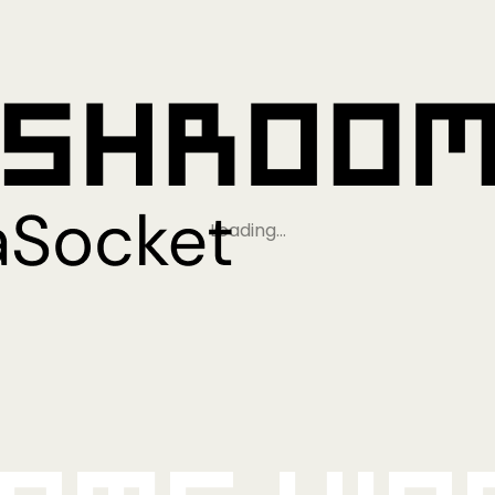
Loading…