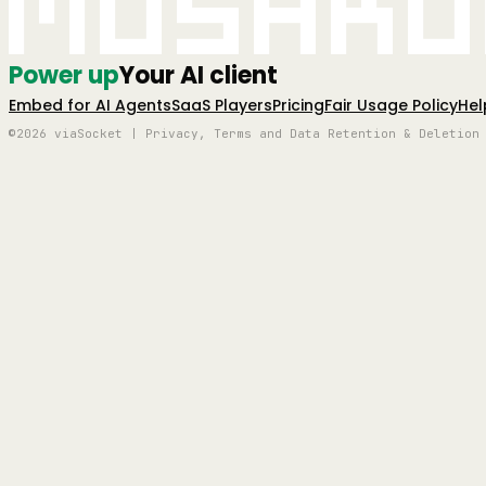
Mushro
Power up
Your AI client
Embed for AI Agents
SaaS Players
Pricing
Fair Usage Policy
Hel
©2026 viaSocket | Privacy, Terms and Data Retention & Deletion