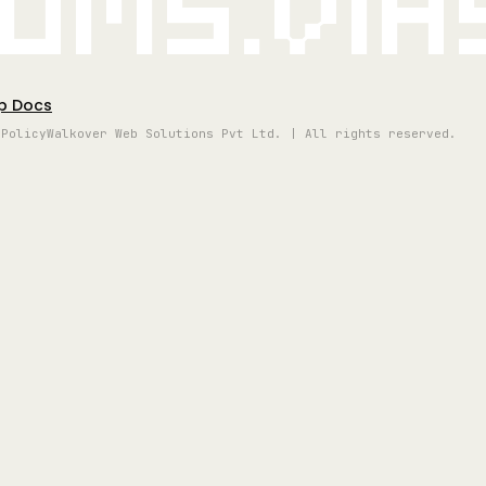
oms.vi
p Docs
 Policy
Walkover Web Solutions Pvt Ltd. | All rights reserved.