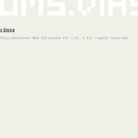
oms.vi
p Docs
 Policy
Walkover Web Solutions Pvt Ltd. | All rights reserved.