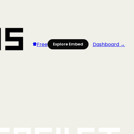
Free
Dashboard →
Explore Embed