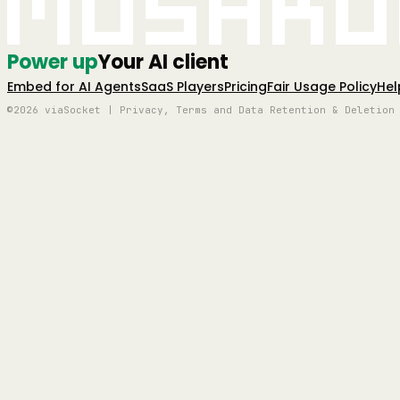
Mushro
Power up
Your AI client
Embed for AI Agents
SaaS Players
Pricing
Fair Usage Policy
Hel
©2026 viaSocket | Privacy, Terms and Data Retention & Deletion