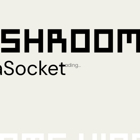
Loading…