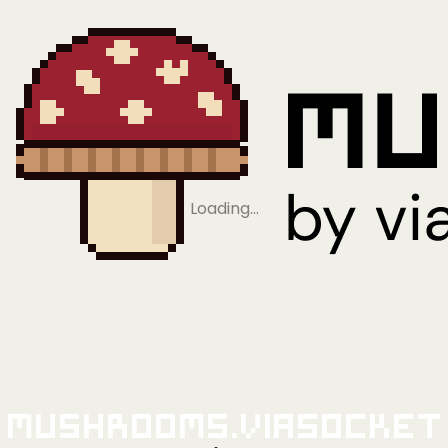
Loading…
Mushrooms.viaSocket