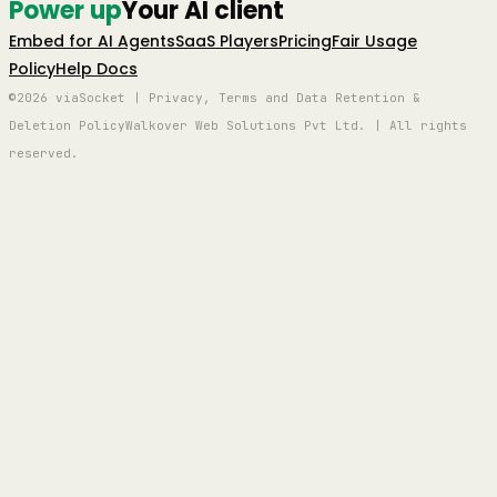
Power up
Your AI client
Embed for AI Agents
SaaS Players
Pricing
Fair Usage
Policy
Help Docs
©2026 viaSocket | Privacy, Terms and Data Retention &
Deletion Policy
Walkover Web Solutions Pvt Ltd. | All rights
reserved.