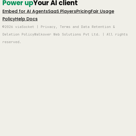
Power up
Your AI client
Embed for AI Agents
SaaS Players
Pricing
Fair Usage
Policy
Help Docs
©2026 viaSocket | Privacy, Terms and Data Retention &
Deletion Policy
Walkover Web Solutions Pvt Ltd. | All rights
reserved.