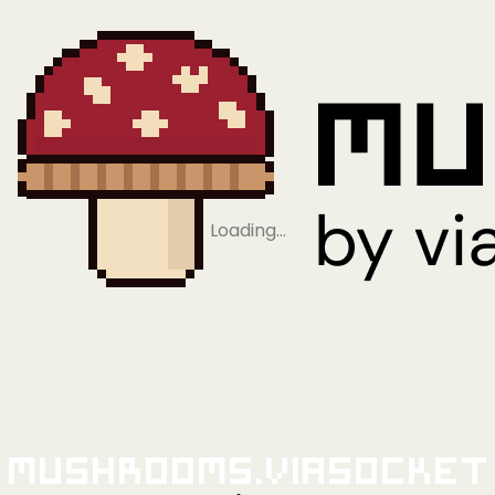
Loading…
Mushrooms.viaSocket