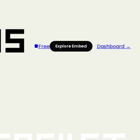
Free
Dashboard →
Explore Embed