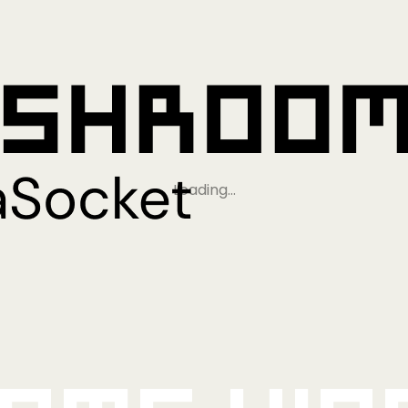
Loading…