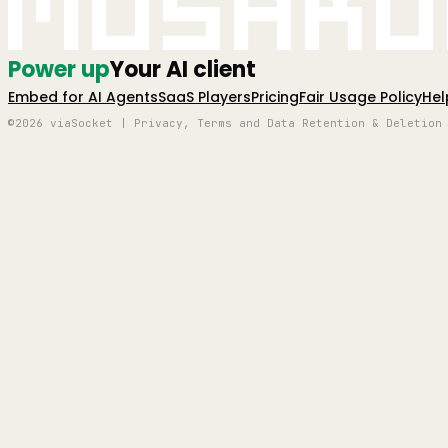
Mushro
Power up
Your AI client
Embed for AI Agents
SaaS Players
Pricing
Fair Usage Policy
Hel
©2026 viaSocket | Privacy, Terms and Data Retention & Deletion