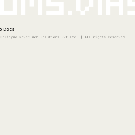
oms.vi
p Docs
 Policy
Walkover Web Solutions Pvt Ltd. | All rights reserved.