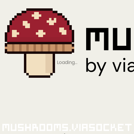
Loading…
Mushrooms.viaSocket