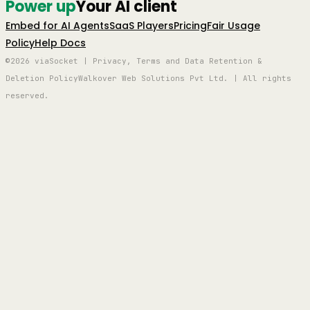
Power up
Your AI client
Embed for AI Agents
SaaS Players
Pricing
Fair Usage
Policy
Help Docs
©2026 viaSocket | Privacy, Terms and Data Retention &
Deletion Policy
Walkover Web Solutions Pvt Ltd. | All rights
reserved.