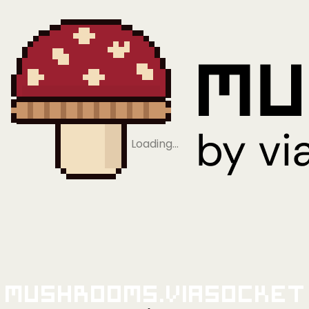
Loading…
Mushrooms.viaSocket