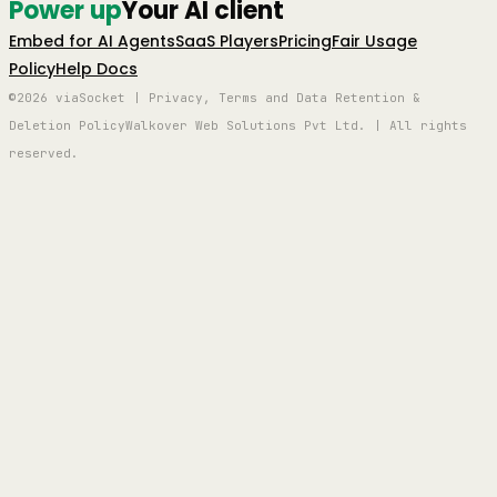
Power up
Your AI client
Embed for AI Agents
SaaS Players
Pricing
Fair Usage
Policy
Help Docs
©2026 viaSocket | Privacy, Terms and Data Retention &
Deletion Policy
Walkover Web Solutions Pvt Ltd. | All rights
reserved.