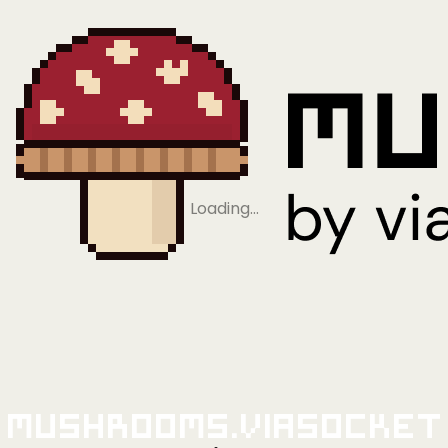
Loading…
Mushrooms.viaSocket