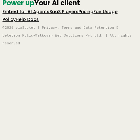
Power up
Your AI client
Embed for AI Agents
SaaS Players
Pricing
Fair Usage
Policy
Help Docs
©2026 viaSocket | Privacy, Terms and Data Retention &
Deletion Policy
Walkover Web Solutions Pvt Ltd. | All rights
reserved.