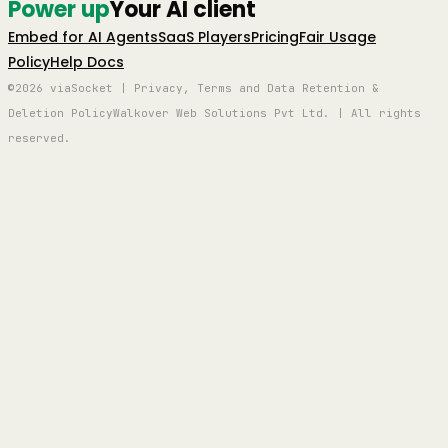
Power up
Your AI client
Embed for AI Agents
SaaS Players
Pricing
Fair Usage
Policy
Help Docs
©2026 viaSocket | Privacy, Terms and Data Retention &
Deletion Policy
Walkover Web Solutions Pvt Ltd. | All rights
reserved.