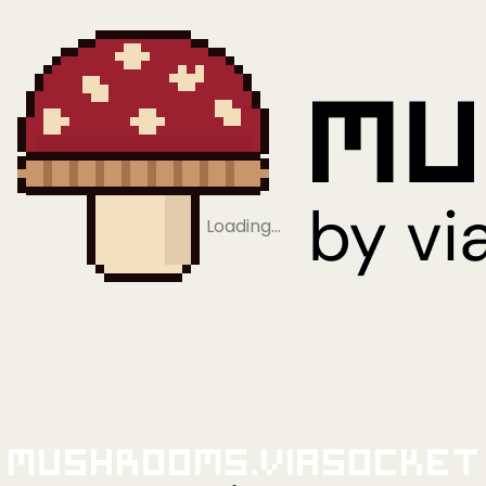
Loading…
Mushrooms.viaSocket