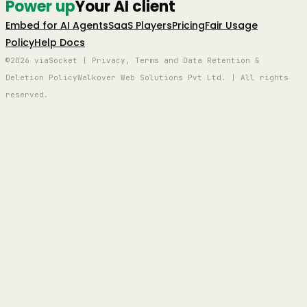
Power up
Your AI client
Embed for AI Agents
SaaS Players
Pricing
Fair Usage
Policy
Help Docs
©2026 viaSocket | Privacy, Terms and Data Retention &
Deletion Policy
Walkover Web Solutions Pvt Ltd. | All rights
reserved.