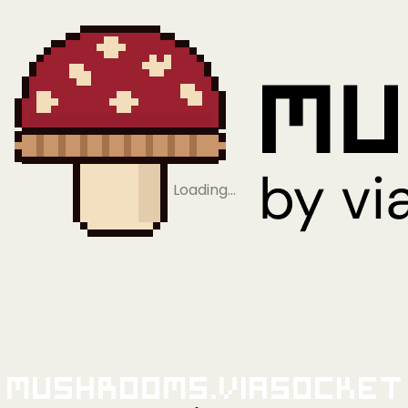
Loading…
Mushrooms.viaSocket