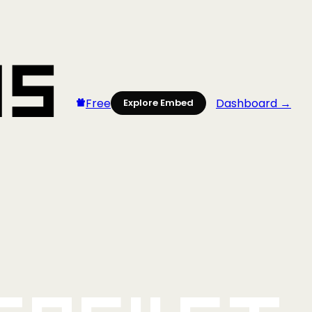
Free
Dashboard →
Explore Embed