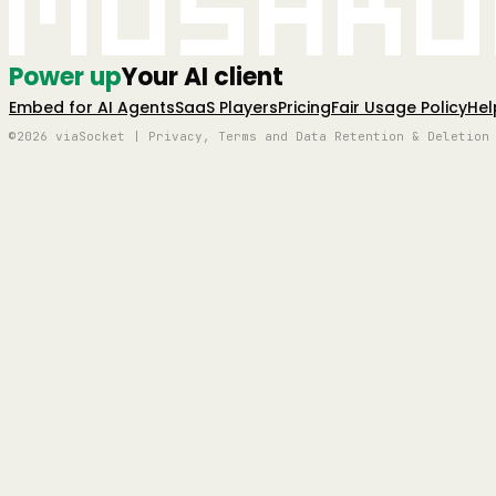
Mushro
Power up
Your AI client
Embed for AI Agents
SaaS Players
Pricing
Fair Usage Policy
Hel
©2026 viaSocket | Privacy, Terms and Data Retention & Deletion