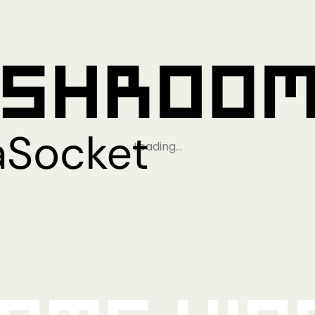
Loading…