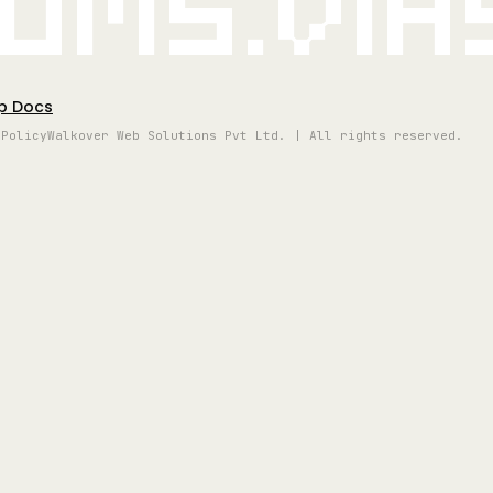
oms.vi
p Docs
 Policy
Walkover Web Solutions Pvt Ltd. | All rights reserved.