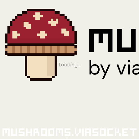
Loading…
Mushrooms.viaSocket