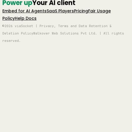
Power up
Your AI client
Embed for AI Agents
SaaS Players
Pricing
Fair Usage
Policy
Help Docs
©2026 viaSocket | Privacy, Terms and Data Retention &
Deletion Policy
Walkover Web Solutions Pvt Ltd. | All rights
reserved.