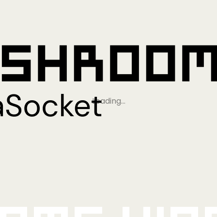
Loading…