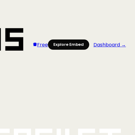
Free
Dashboard →
Explore Embed