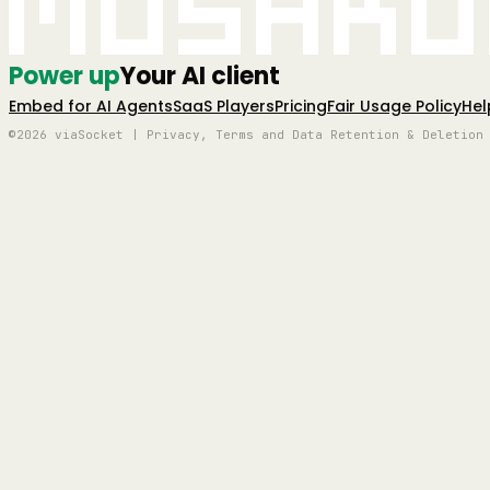
Mushro
Power up
Your AI client
Embed for AI Agents
SaaS Players
Pricing
Fair Usage Policy
Hel
©2026 viaSocket | Privacy, Terms and Data Retention & Deletion