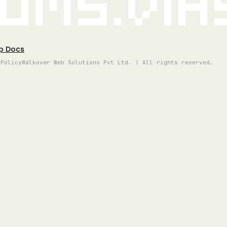
oms.vi
p Docs
 Policy
Walkover Web Solutions Pvt Ltd. | All rights reserved.