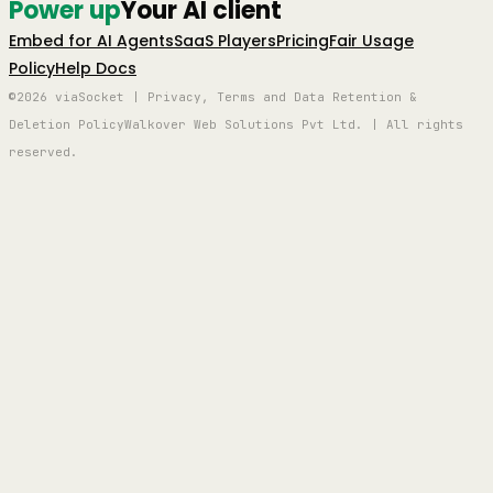
Power up
Your AI client
Embed for AI Agents
SaaS Players
Pricing
Fair Usage
Policy
Help Docs
©2026 viaSocket | Privacy, Terms and Data Retention &
Deletion Policy
Walkover Web Solutions Pvt Ltd. | All rights
reserved.