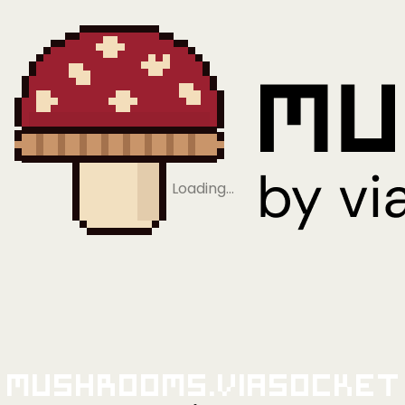
Loading…
Mushrooms.viaSocket