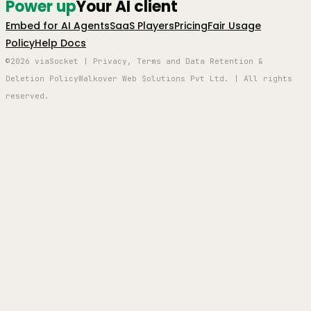
Power up
Your AI client
Embed for AI Agents
SaaS Players
Pricing
Fair Usage
Policy
Help Docs
©2026 viaSocket | Privacy, Terms and Data Retention &
Deletion Policy
Walkover Web Solutions Pvt Ltd. | All rights
reserved.