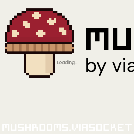
Loading…
Mushrooms.viaSocket