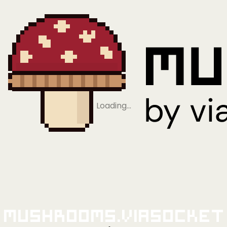
Loading…
Mushrooms.viaSocket