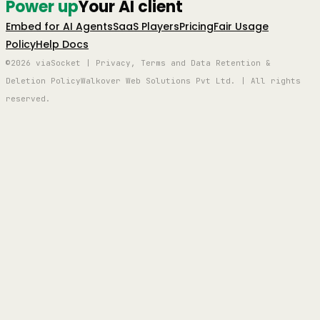
Power up
Your AI client
Embed for AI Agents
SaaS Players
Pricing
Fair Usage
Policy
Help Docs
©2026 viaSocket | Privacy, Terms and Data Retention &
Deletion Policy
Walkover Web Solutions Pvt Ltd. | All rights
reserved.