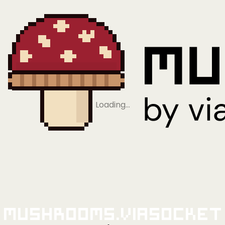
Loading…
Mushrooms.viaSocket