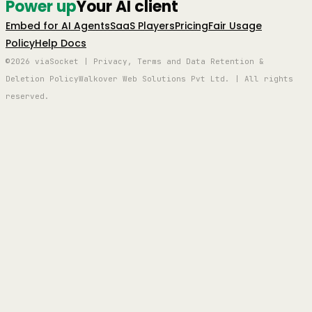
Power up
Your AI client
Embed for AI Agents
SaaS Players
Pricing
Fair Usage
Policy
Help Docs
©2026 viaSocket | Privacy, Terms and Data Retention &
Deletion Policy
Walkover Web Solutions Pvt Ltd. | All rights
reserved.