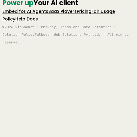
Power up
Your AI client
Embed for AI Agents
SaaS Players
Pricing
Fair Usage
Policy
Help Docs
©2026 viaSocket | Privacy, Terms and Data Retention &
Deletion Policy
Walkover Web Solutions Pvt Ltd. | All rights
reserved.