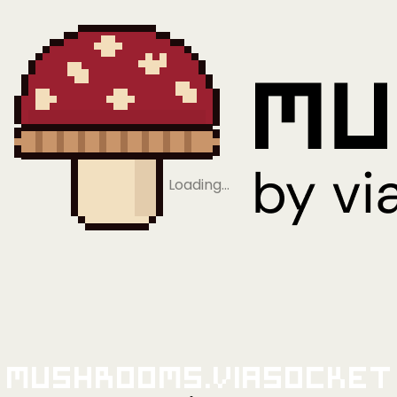
Loading…
Mushrooms.viaSocket