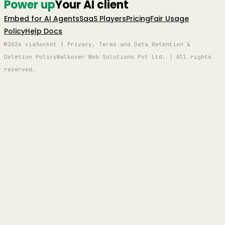
Power up
Your AI client
Embed for AI Agents
SaaS Players
Pricing
Fair Usage
Policy
Help Docs
©2026 viaSocket | Privacy, Terms and Data Retention &
Deletion Policy
Walkover Web Solutions Pvt Ltd. | All rights
reserved.