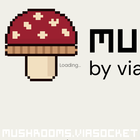
Loading…
Mushrooms.viaSocket