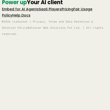
Power up
Your AI client
Embed for AI Agents
SaaS Players
Pricing
Fair Usage
Policy
Help Docs
©2026 viaSocket | Privacy, Terms and Data Retention &
Deletion Policy
Walkover Web Solutions Pvt Ltd. | All rights
reserved.