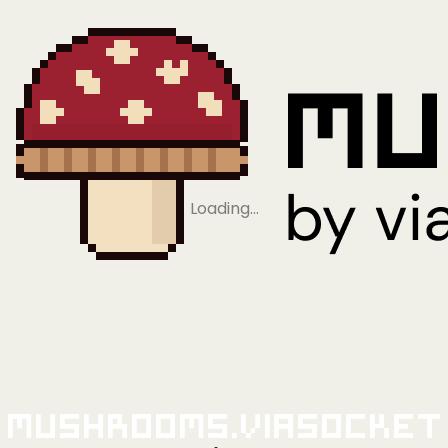
Loading…
Mushrooms.viaSocket