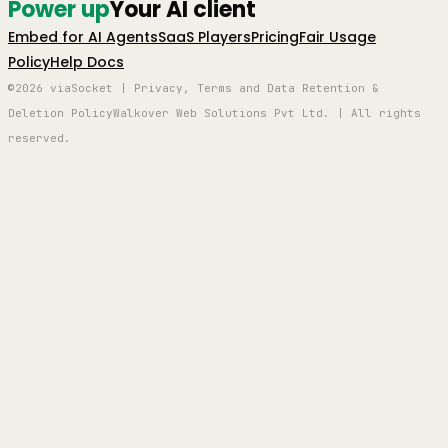
Power up
Your AI client
Embed for AI Agents
SaaS Players
Pricing
Fair Usage
Policy
Help Docs
©2026 viaSocket | Privacy, Terms and Data Retention &
Deletion Policy
Walkover Web Solutions Pvt Ltd. | All rights
reserved.