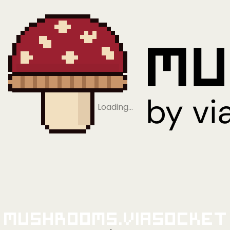
Loading…
Mushrooms.viaSocket