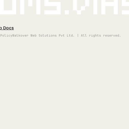
oms.vi
p Docs
 Policy
Walkover Web Solutions Pvt Ltd. | All rights reserved.