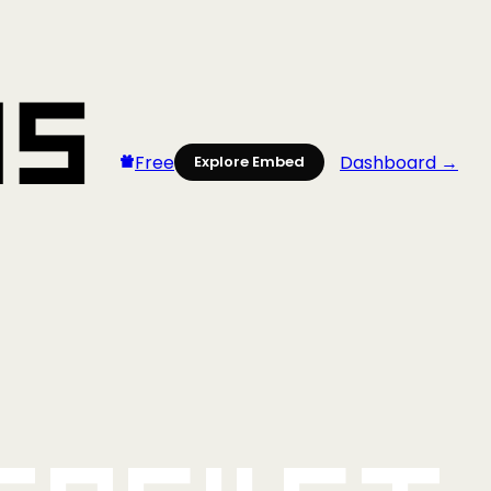
Free
Dashboard →
Explore Embed