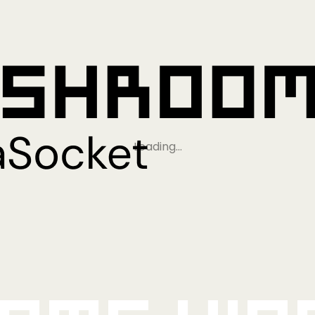
Loading…