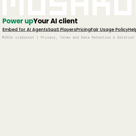
Mushro
Power up
Your AI client
Embed for AI Agents
SaaS Players
Pricing
Fair Usage Policy
Hel
©2026 viaSocket | Privacy, Terms and Data Retention & Deletion