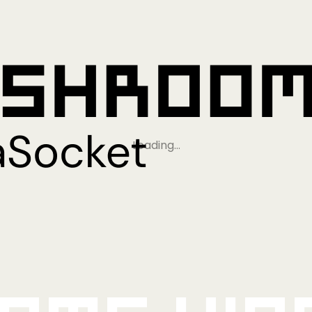
Loading…