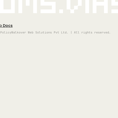
oms.vi
p Docs
 Policy
Walkover Web Solutions Pvt Ltd. | All rights reserved.