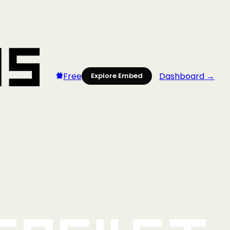
Free
Dashboard →
Explore Embed