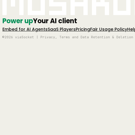
Mushro
Power up
Your AI client
Embed for AI Agents
SaaS Players
Pricing
Fair Usage Policy
Hel
©2026 viaSocket | Privacy, Terms and Data Retention & Deletion