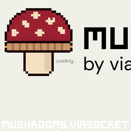
Loading…
Mushrooms.viaSocket