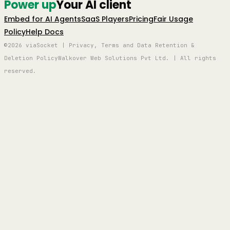
Power up
Your AI client
Embed for AI Agents
SaaS Players
Pricing
Fair Usage
Policy
Help Docs
©2026 viaSocket | Privacy, Terms and Data Retention &
Deletion Policy
Walkover Web Solutions Pvt Ltd. | All rights
reserved.