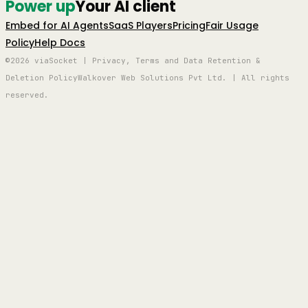
Power up
Your AI client
Embed for AI Agents
SaaS Players
Pricing
Fair Usage
Policy
Help Docs
©2026 viaSocket | Privacy, Terms and Data Retention &
Deletion Policy
Walkover Web Solutions Pvt Ltd. | All rights
reserved.