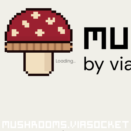
Loading…
Mushrooms.viaSocket