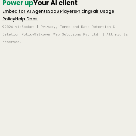
Power up
Your AI client
Embed for AI Agents
SaaS Players
Pricing
Fair Usage
Policy
Help Docs
©2026 viaSocket | Privacy, Terms and Data Retention &
Deletion Policy
Walkover Web Solutions Pvt Ltd. | All rights
reserved.