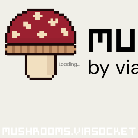
Loading…
Mushrooms.viaSocket