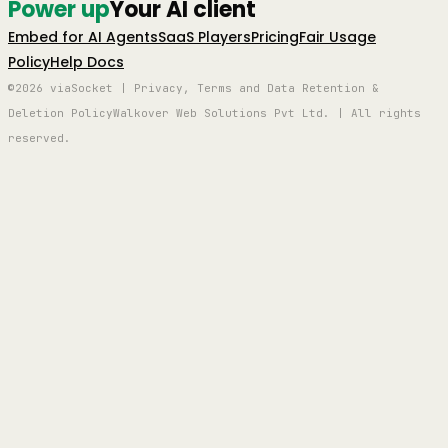
Power up
Your AI client
Embed for AI Agents
SaaS Players
Pricing
Fair Usage
Policy
Help Docs
©2026 viaSocket | Privacy, Terms and Data Retention &
Deletion Policy
Walkover Web Solutions Pvt Ltd. | All rights
reserved.