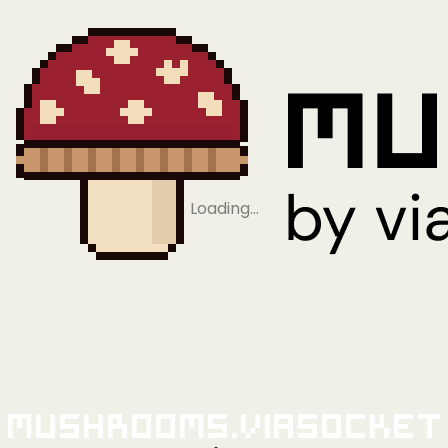
Loading…
Mushrooms.viaSocket