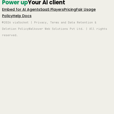
Power up
Your AI client
Embed for AI Agents
SaaS Players
Pricing
Fair Usage
Policy
Help Docs
©2026 viaSocket | Privacy, Terms and Data Retention &
Deletion Policy
Walkover Web Solutions Pvt Ltd. | All rights
reserved.