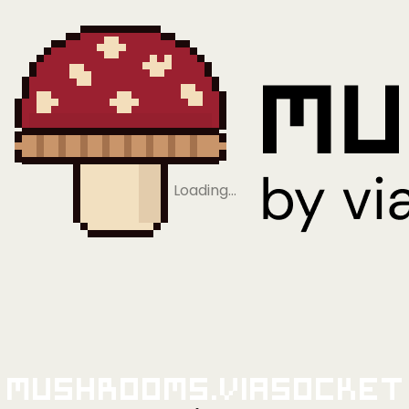
Loading…
Mushrooms.viaSocket