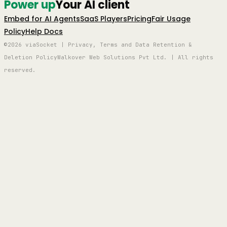
Power up
Your AI client
Embed for AI Agents
SaaS Players
Pricing
Fair Usage
Policy
Help Docs
©2026 viaSocket | Privacy, Terms and Data Retention &
Deletion Policy
Walkover Web Solutions Pvt Ltd. | All rights
reserved.