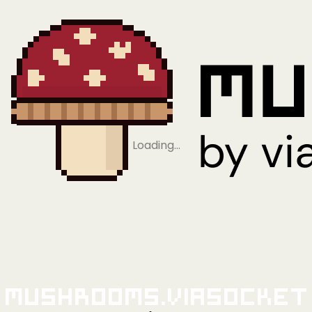
Loading…
Mushrooms.viaSocket