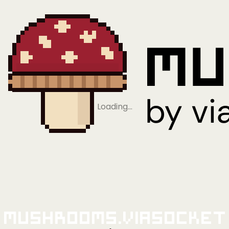
Loading…
Mushrooms.viaSocket