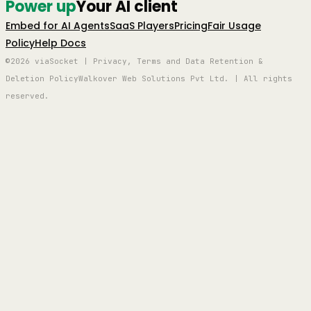
Power up
Your AI client
Embed for AI Agents
SaaS Players
Pricing
Fair Usage
Policy
Help Docs
©2026 viaSocket | Privacy, Terms and Data Retention &
Deletion Policy
Walkover Web Solutions Pvt Ltd. | All rights
reserved.