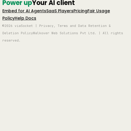
Power up
Your AI client
Embed for AI Agents
SaaS Players
Pricing
Fair Usage
Policy
Help Docs
©2026 viaSocket | Privacy, Terms and Data Retention &
Deletion Policy
Walkover Web Solutions Pvt Ltd. | All rights
reserved.