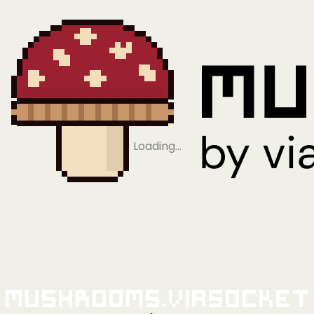
Loading…
Mushrooms.viaSocket