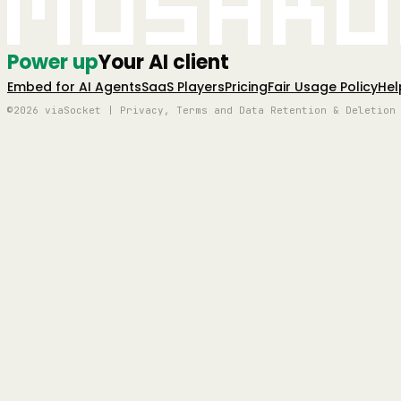
Mushro
Power up
Your AI client
Embed for AI Agents
SaaS Players
Pricing
Fair Usage Policy
Hel
©2026 viaSocket | Privacy, Terms and Data Retention & Deletion