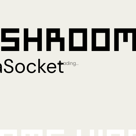
Loading…