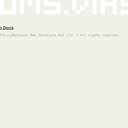
oms.vi
p Docs
 Policy
Walkover Web Solutions Pvt Ltd. | All rights reserved.