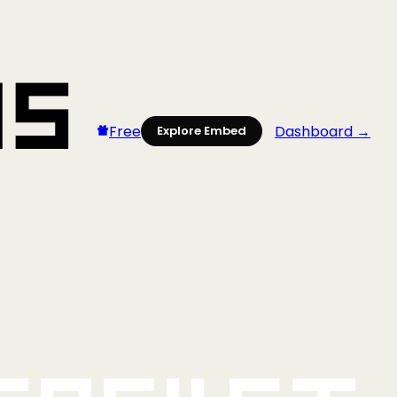
Free
Dashboard →
Explore Embed