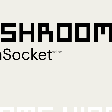
Loading…