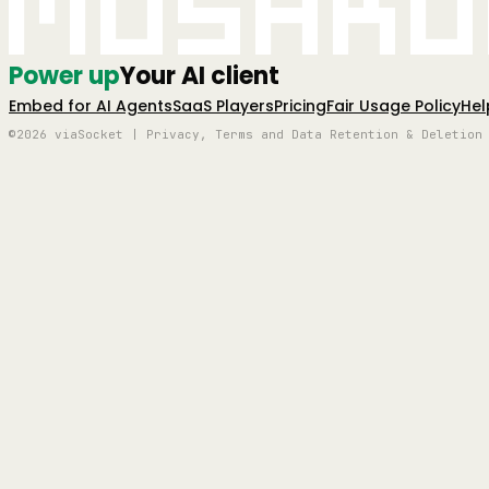
Mushro
Power up
Your AI client
Embed for AI Agents
SaaS Players
Pricing
Fair Usage Policy
Hel
©2026 viaSocket | Privacy, Terms and Data Retention & Deletion