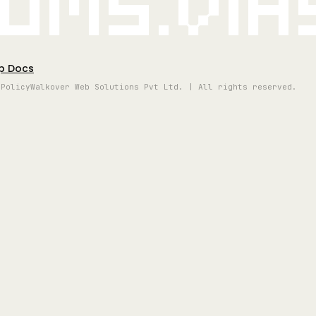
oms.vi
p Docs
 Policy
Walkover Web Solutions Pvt Ltd. | All rights reserved.