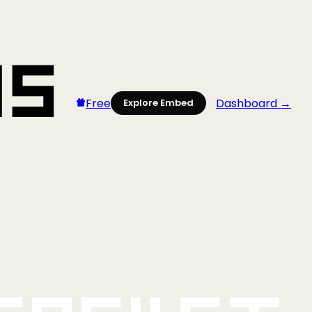
Free
Dashboard →
Explore Embed