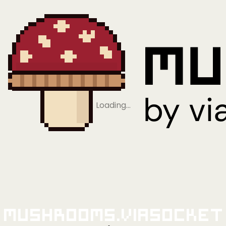
Loading…
Mushrooms.viaSocket