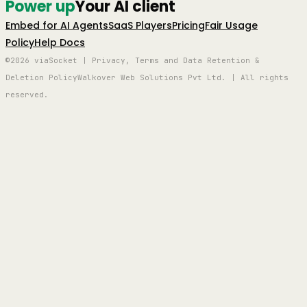
Power up
Your AI client
Embed for AI Agents
SaaS Players
Pricing
Fair Usage
Policy
Help Docs
©2026 viaSocket | Privacy, Terms and Data Retention &
Deletion Policy
Walkover Web Solutions Pvt Ltd. | All rights
reserved.