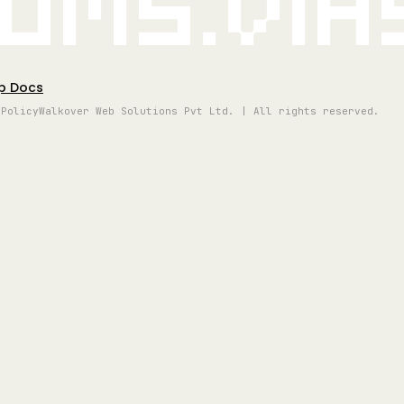
oms.vi
p Docs
 Policy
Walkover Web Solutions Pvt Ltd. | All rights reserved.