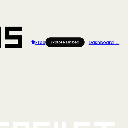
Free
Dashboard →
Explore Embed