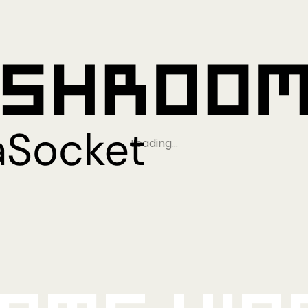
Loading…