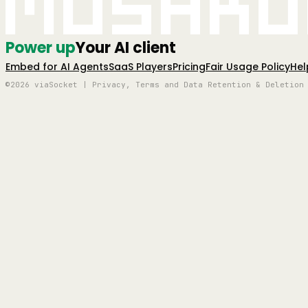
Mushro
Power up
Your AI client
Embed for AI Agents
SaaS Players
Pricing
Fair Usage Policy
Hel
©2026 viaSocket | Privacy, Terms and Data Retention & Deletion