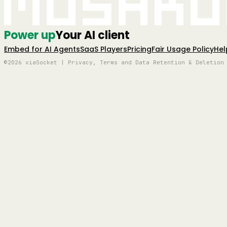
Mushro
Power up
Your AI client
Embed for AI Agents
SaaS Players
Pricing
Fair Usage Policy
Hel
©2026 viaSocket | Privacy, Terms and Data Retention & Deletion