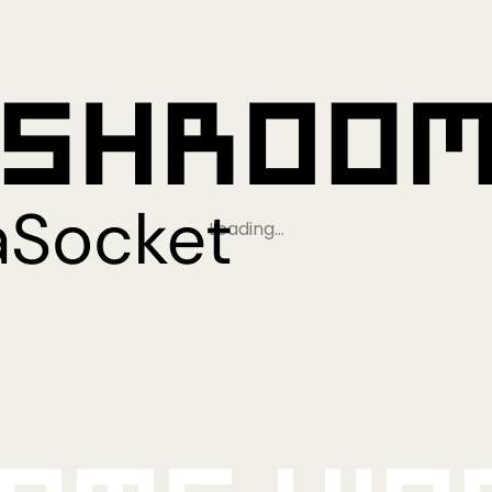
Loading…