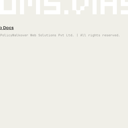
oms.vi
p Docs
 Policy
Walkover Web Solutions Pvt Ltd. | All rights reserved.