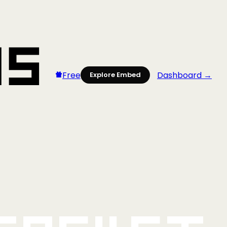
Free
Dashboard →
Explore Embed