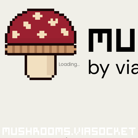
Loading…
Mushrooms.viaSocket