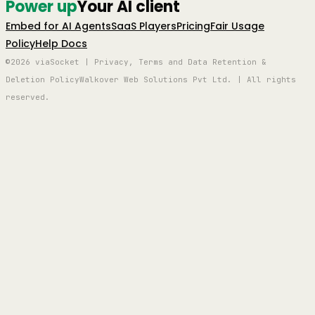
Power up
Your AI client
Embed for AI Agents
SaaS Players
Pricing
Fair Usage
Policy
Help Docs
©2026 viaSocket | Privacy, Terms and Data Retention &
Deletion Policy
Walkover Web Solutions Pvt Ltd. | All rights
reserved.