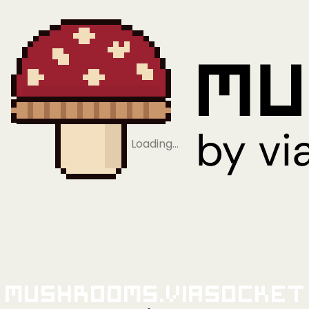
Loading…
Mushrooms.viaSocket