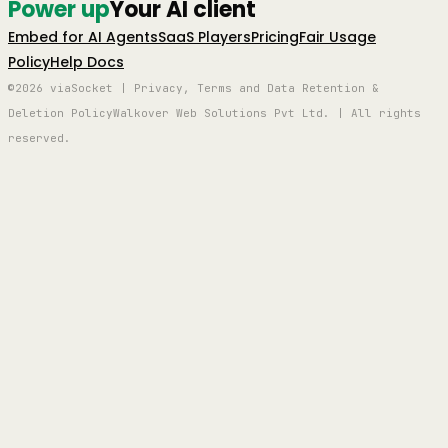
Power up
Your AI client
Embed for AI Agents
SaaS Players
Pricing
Fair Usage
Policy
Help Docs
©2026 viaSocket | Privacy, Terms and Data Retention &
Deletion Policy
Walkover Web Solutions Pvt Ltd. | All rights
reserved.