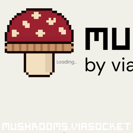
Loading…
Mushrooms.viaSocket