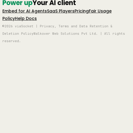
Power up
Your AI client
Embed for AI Agents
SaaS Players
Pricing
Fair Usage
Policy
Help Docs
©2026 viaSocket | Privacy, Terms and Data Retention &
Deletion Policy
Walkover Web Solutions Pvt Ltd. | All rights
reserved.