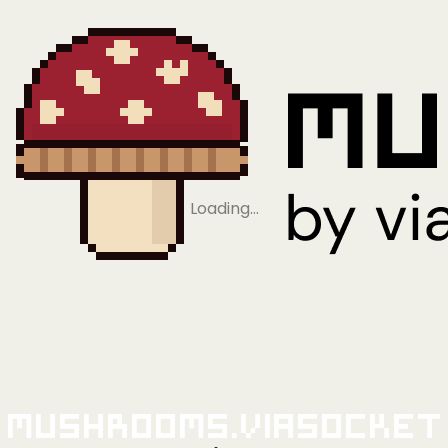
Loading…
Mushrooms.viaSocket