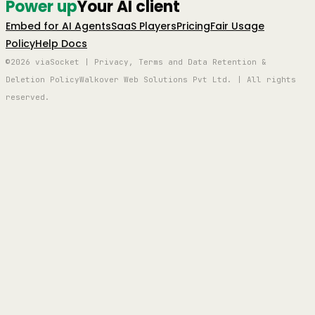
Power up
Your AI client
Embed for AI Agents
SaaS Players
Pricing
Fair Usage
Policy
Help Docs
©2026 viaSocket | Privacy, Terms and Data Retention &
Deletion Policy
Walkover Web Solutions Pvt Ltd. | All rights
reserved.