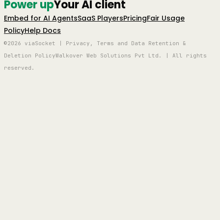
Power up
Your AI client
Embed for AI Agents
SaaS Players
Pricing
Fair Usage
Policy
Help Docs
©2026 viaSocket | Privacy, Terms and Data Retention &
Deletion Policy
Walkover Web Solutions Pvt Ltd. | All rights
reserved.