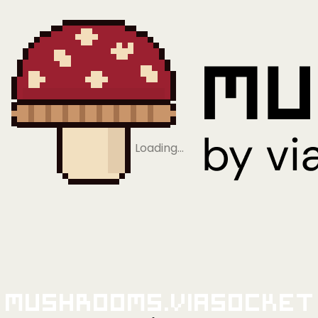
Loading…
Mushrooms.viaSocket