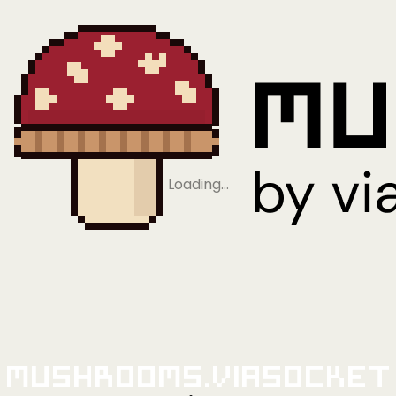
Loading…
Mushrooms.viaSocket