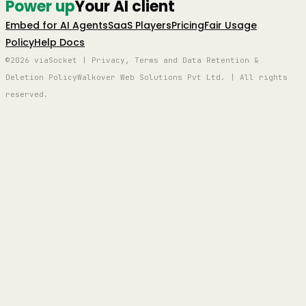
Power up
Your AI client
Embed for AI Agents
SaaS Players
Pricing
Fair Usage
Policy
Help Docs
©2026 viaSocket | Privacy, Terms and Data Retention &
Deletion Policy
Walkover Web Solutions Pvt Ltd. | All rights
reserved.