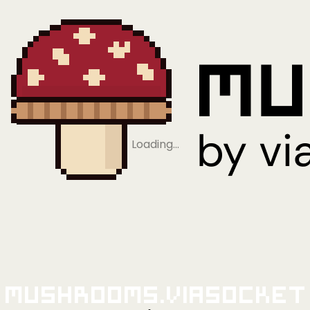
Loading…
Mushrooms.viaSocket