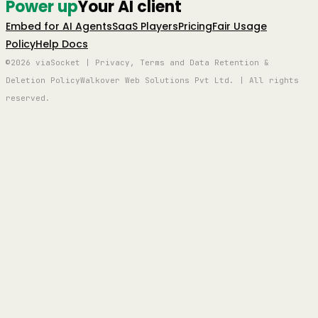
Power up
Your AI client
Embed for AI Agents
SaaS Players
Pricing
Fair Usage
Policy
Help Docs
©2026 viaSocket | Privacy, Terms and Data Retention &
Deletion Policy
Walkover Web Solutions Pvt Ltd. | All rights
reserved.