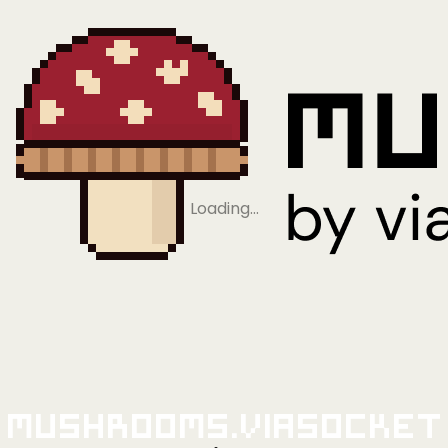
Loading…
Mushrooms.viaSocket