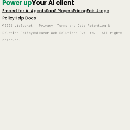
Power up
Your AI client
Embed for AI Agents
SaaS Players
Pricing
Fair Usage
Policy
Help Docs
©2026 viaSocket | Privacy, Terms and Data Retention &
Deletion Policy
Walkover Web Solutions Pvt Ltd. | All rights
reserved.